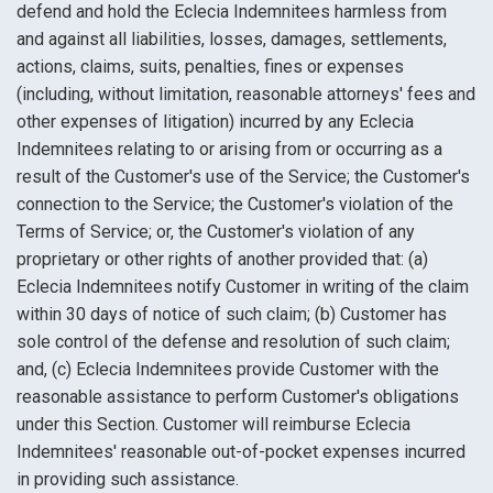
defend and hold the Eclecia Indemnitees harmless from
and against all liabilities, losses, damages, settlements,
actions, claims, suits, penalties, fines or expenses
(including, without limitation, reasonable attorneys' fees and
other expenses of litigation) incurred by any Eclecia
Indemnitees relating to or arising from or occurring as a
result of the Customer's use of the Service; the Customer's
connection to the Service; the Customer's violation of the
Terms of Service; or, the Customer's violation of any
proprietary or other rights of another provided that: (a)
Eclecia Indemnitees notify Customer in writing of the claim
within 30 days of notice of such claim; (b) Customer has
sole control of the defense and resolution of such claim;
and, (c) Eclecia Indemnitees provide Customer with the
reasonable assistance to perform Customer's obligations
under this Section. Customer will reimburse Eclecia
Indemnitees' reasonable out-of-pocket expenses incurred
in providing such assistance.