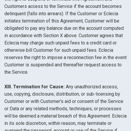
Customers access to the Service if the account becomes
delinquent (falls into arrears). If the Customer or Eclecia
initiates termination of this Agreement, Customer will be
obligated to pay any balance due on the account computed
in accordance with Section X above. Customer agrees that
Eclecia may charge such unpaid fees to a credit card or
otherwise bill Customer for such unpaid fees. Eclecia
reserves the right to impose a reconnection fee in the event
Customer is suspended and thereafter request access to
the Service.
XIII. Termination for Cause:
Any unauthorized access,
use, copying, disclosure, distribution, or sub-licensing by
Customer or with Customer's aid or consent of the Service
or Data or any related methods, techniques, or processes
will be deemed a material breach of this Agreement. Eclecia
in its sole discretion, within reason, may terminate or
suspend the password, account or use of the Service if