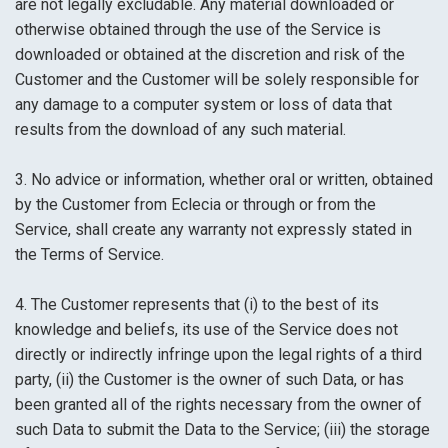
are not legally excludable. Any material downloaded or
otherwise obtained through the use of the Service is
downloaded or obtained at the discretion and risk of the
Customer and the Customer will be solely responsible for
any damage to a computer system or loss of data that
results from the download of any such material.
3. No advice or information, whether oral or written, obtained
by the Customer from Eclecia or through or from the
Service, shall create any warranty not expressly stated in
the Terms of Service.
4. The Customer represents that (i) to the best of its
knowledge and beliefs, its use of the Service does not
directly or indirectly infringe upon the legal rights of a third
party, (ii) the Customer is the owner of such Data, or has
been granted all of the rights necessary from the owner of
such Data to submit the Data to the Service; (iii) the storage