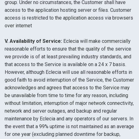
group. Under no circumstances, the Customer shall have
access to the application hosting server or files. Customer
access is restricted to the application access via browsers
over internet
V. Availability of Service:
Eclecia will make commercially
reasonable efforts to ensure that the quality of the service
we provide is of at least prevailing industry standards, and
that access to the Service is available on a 24 x 7 basis.
However, although Eclecia will use all reasonable efforts in
good faith to avoid interruption of the Service, the Customer
acknowledges and agrees that access to the Service may
be unavailable from time to time for any reason, including
without limitation, interruption of major network connectivity,
network and server outages, and backup and regular
maintenance by Eclecia and any operators of our servers. In
the event that a 99% uptime is not maintained as an average
for one year (excluding planned downtime for backup,