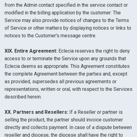
from the Admin contact specified in the service contact or
modified in the billing application by the customer: The
Service may also provide notices of changes to the Terms
of Service or other matters by displaying notices or links to
notices to the Customer's message centre.
XIX. Entire Agreement:
Eclecia reserves the right to deny
access to or terminate the Service upon any grounds that
Eclecia deems as appropriate. This Agreement constitutes
the complete Agreement between the parties and, except
as provided, supersedes all previous agreements or
representations, written or oral, with respect to the Services
described herein.
XX. Partners and Resellers:
If a Reseller or partner is
selling the product, the partner should invoice customer
directly and collects payment. In case of a dispute between
reseller and diocese, the diocese shall have the right to