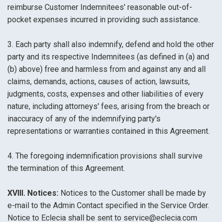
reimburse Customer Indemnitees' reasonable out-of-
pocket expenses incurred in providing such assistance.
3. Each party shall also indemnify, defend and hold the other
party and its respective Indemnitees (as defined in (a) and
(b) above) free and harmless from and against any and all
claims, demands, actions, causes of action, lawsuits,
judgments, costs, expenses and other liabilities of every
nature, including attorneys' fees, arising from the breach or
inaccuracy of any of the indemnifying party's
representations or warranties contained in this Agreement.
4. The foregoing indemnification provisions shall survive
the termination of this Agreement.
XVIII. Notices:
Notices to the Customer shall be made by
e-mail to the Admin Contact specified in the Service Order.
Notice to Eclecia shall be sent to service@eclecia.com