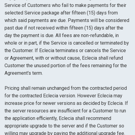
Service of Customers who fail to make payments for their
selected Service package after fifteen (15) days from
which said payments are due. Payments will be considered
past due if not received within fifteen (15) days after the
day the payment is due. All fees are non-refundable, in
whole or in part, if the Service is cancelled or terminated by
the Customer. If Eclecia terminates or cancels the Service
or Agreement, with or without cause, Eclecia shall refund
Customer the unused portion of the fees remaining for the
Agreement's term.
Pricing shall remain unchanged from the contracted period
for the contracted Eclecia version. However Eclecia may
increase price for newer versions as decided by Eclecia. If
the server resources are insufficient for a Customer to run
the application efficiently, Eclecia shall recommend
appropriate upgrade to the server and if the Customer so
willing may upgrade by paying the additional upgrade fee.