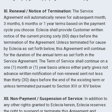
XI. Renewal / Notice of Termination:
The Service
Agreement will automatically renew for subsequent month,
3 months, 6 months or 1 year terms based on the payment
cycle you choose. Eclecia shall provide Customer written
notice of the current pricing sixty (60) days before the
termination of the Agreement. Unless terminated for cause
by Eclecia as set forth below, this Agreement will continue
for the duration of the annual term as set forth in the
Service Agreement. The Term of Service shall continue on a
one (1) month or (1) year basis unless either party gives not
advance written notification of non-renewal sent not less
than thirty (30) days before the end of the existing term or
unless terminated pursuant to Section XIII or XIV below.
XII. Non-Payment / Suspension of Service:
In addition to
any other rights granted to Eclecia herein, Eclecia reserves
the right to suspend or terminate this Agreement and