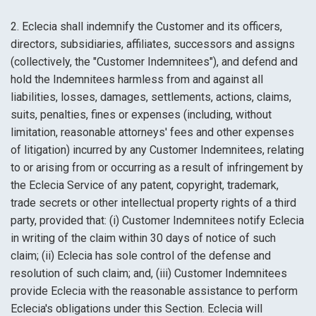
2. Eclecia shall indemnify the Customer and its officers,
directors, subsidiaries, affiliates, successors and assigns
(collectively, the "Customer Indemnitees"), and defend and
hold the Indemnitees harmless from and against all
liabilities, losses, damages, settlements, actions, claims,
suits, penalties, fines or expenses (including, without
limitation, reasonable attorneys' fees and other expenses
of litigation) incurred by any Customer Indemnitees, relating
to or arising from or occurring as a result of infringement by
the Eclecia Service of any patent, copyright, trademark,
trade secrets or other intellectual property rights of a third
party, provided that: (i) Customer Indemnitees notify Eclecia
in writing of the claim within 30 days of notice of such
claim; (ii) Eclecia has sole control of the defense and
resolution of such claim; and, (iii) Customer Indemnitees
provide Eclecia with the reasonable assistance to perform
Eclecia's obligations under this Section. Eclecia will