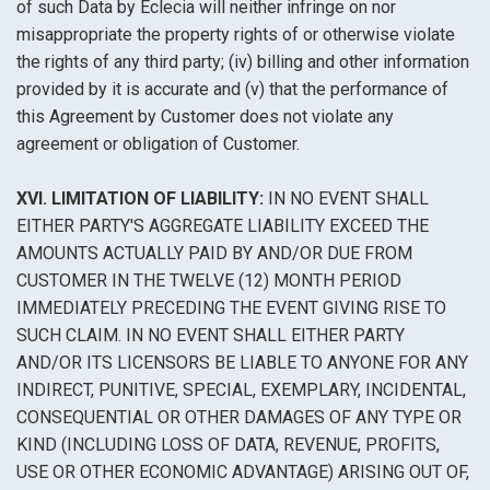
of such Data by Eclecia will neither infringe on nor
misappropriate the property rights of or otherwise violate
the rights of any third party; (iv) billing and other information
provided by it is accurate and (v) that the performance of
this Agreement by Customer does not violate any
agreement or obligation of Customer.
XVI. LIMITATION OF LIABILITY:
IN NO EVENT SHALL
EITHER PARTY'S AGGREGATE LIABILITY EXCEED THE
AMOUNTS ACTUALLY PAID BY AND/OR DUE FROM
CUSTOMER IN THE TWELVE (12) MONTH PERIOD
IMMEDIATELY PRECEDING THE EVENT GIVING RISE TO
SUCH CLAIM. IN NO EVENT SHALL EITHER PARTY
AND/OR ITS LICENSORS BE LIABLE TO ANYONE FOR ANY
INDIRECT, PUNITIVE, SPECIAL, EXEMPLARY, INCIDENTAL,
CONSEQUENTIAL OR OTHER DAMAGES OF ANY TYPE OR
KIND (INCLUDING LOSS OF DATA, REVENUE, PROFITS,
USE OR OTHER ECONOMIC ADVANTAGE) ARISING OUT OF,