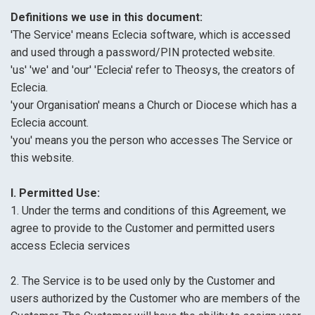
Definitions we use in this document:
'The Service' means Eclecia software, which is accessed
and used through a password/PIN protected website.
'us' 'we' and 'our' 'Eclecia' refer to Theosys, the creators of
Eclecia.
'your Organisation' means a Church or Diocese which has a
Eclecia account.
'you' means you the person who accesses The Service or
this website.
I. Permitted Use:
1. Under the terms and conditions of this Agreement, we
agree to provide to the Customer and permitted users
access Eclecia services
2. The Service is to be used only by the Customer and
users authorized by the Customer who are members of the