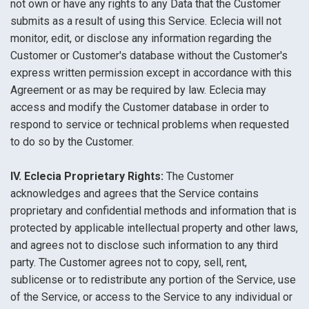
not own or have any rights to any Data that the Customer
submits as a result of using this Service. Eclecia will not
monitor, edit, or disclose any information regarding the
Customer or Customer's database without the Customer's
express written permission except in accordance with this
Agreement or as may be required by law. Eclecia may
access and modify the Customer database in order to
respond to service or technical problems when requested
to do so by the Customer.
IV. Eclecia Proprietary Rights:
The Customer
acknowledges and agrees that the Service contains
proprietary and confidential methods and information that is
protected by applicable intellectual property and other laws,
and agrees not to disclose such information to any third
party. The Customer agrees not to copy, sell, rent,
sublicense or to redistribute any portion of the Service, use
of the Service, or access to the Service to any individual or