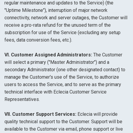
regular maintenance and updates to the Service) (the
"Uptime Milestone"), interruption of major network
connectivity, network and server outages, the Customer will
receive a pro-rata refund for the unused term of the
subscription for use of the Service (excluding any setup
fees, data conversion fees, etc.).
VI. Customer Assigned Administrators:
The Customer
will select a primary ("Master Administrator") and a
secondary Administrator (one other designated contact) to
manage the Customer's use of the Service, to authorize
users to access the Service, and to serve as the primary
technical interface with Eclecia Customer Service
Representatives.
VII. Customer Support Services:
Eclecia will provide
quality technical support to the Customer. Support will be
available to the Customer via email, phone support or live