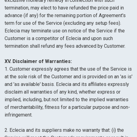
exclusive monetary remedy in connection with such
termination, may elect to have refunded the price paid in
advance (if any) for the remaining portion of Agreement's
term for use of the Service (excluding any setup fees).
Eclecia may terminate use on notice of the Service if the
Customer is a competitor of Eclecia and upon such
termination shall refund any fees advanced by Customer.
XV. Disclaimer of Warranties:
1. Customer expressly agrees that the use of the Service is
at the sole risk of the Customer and is provided on an 'as is'
and 'as available' basis. Eclecia and its affiliates expressly
disclaim all warranties of any kind, whether express or
implied, including, but not limited to the implied warranties
of merchantability, fitness for a particular purpose and non-
infringement.
2. Eclecia and its suppliers make no warranty that: (i) the