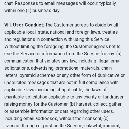
chat. Responses to email messages will occur typically
within one (1) business day.
VIII. User Conduct:
The Customer agrees to abide by all
applicable local, state, national and foreign laws, treaties
and regulations in connection with using this Service.
Without limiting the foregoing, the Customer agrees not to
use the Service or information from the Service for any: (a)
communication that violates any law, including illegal email
solicitations, advertising, promotional materials, chain
letters, pyramid schemes or any other form of duplicative or
unsolicited messages that are not in full compliance with
applicable laws, including, if applicable, the laws of
charitable solicitation applicable to any charity or fundraiser
raising money for the Customer; (b) harvest, collect, gather
or assemble information or data regarding other users,
including email addresses, without their consent; (c)
transmit through or post on the Service, unlawful, immoral,