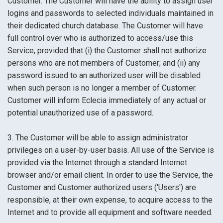
Customer. The Customer will have the ability to assign user
logins and passwords to selected individuals maintained in
their dedicated church database. The Customer will have
full control over who is authorized to access/use this
Service, provided that (i) the Customer shall not authorize
persons who are not members of Customer; and (ii) any
password issued to an authorized user will be disabled
when such person is no longer a member of Customer.
Customer will inform Eclecia immediately of any actual or
potential unauthorized use of a password.
3. The Customer will be able to assign administrator
privileges on a user-by-user basis. All use of the Service is
provided via the Internet through a standard Internet
browser and/or email client. In order to use the Service, the
Customer and Customer authorized users ('Users') are
responsible, at their own expense, to acquire access to the
Internet and to provide all equipment and software needed.