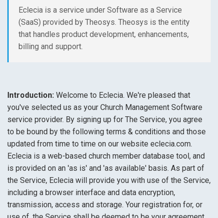
Eclecia is a service under Software as a Service
(SaaS) provided by Theosys. Theosys is the entity
that handles product development, enhancements,
billing and support.
Introduction:
Welcome to Eclecia. We're pleased that
you've selected us as your Church Management Software
service provider. By signing up for The Service, you agree
to be bound by the following terms & conditions and those
updated from time to time on our website eclecia.com.
Eclecia is a web-based church member database tool, and
is provided on an 'as is' and 'as available' basis. As part of
the Service, Eclecia will provide you with use of the Service,
including a browser interface and data encryption,
transmission, access and storage. Your registration for, or
use of, the Service shall be deemed to be your agreement