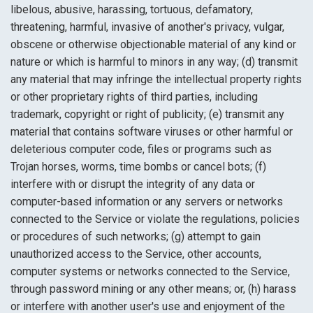
libelous, abusive, harassing, tortuous, defamatory,
threatening, harmful, invasive of another's privacy, vulgar,
obscene or otherwise objectionable material of any kind or
nature or which is harmful to minors in any way; (d) transmit
any material that may infringe the intellectual property rights
or other proprietary rights of third parties, including
trademark, copyright or right of publicity; (e) transmit any
material that contains software viruses or other harmful or
deleterious computer code, files or programs such as
Trojan horses, worms, time bombs or cancel bots; (f)
interfere with or disrupt the integrity of any data or
computer-based information or any servers or networks
connected to the Service or violate the regulations, policies
or procedures of such networks; (g) attempt to gain
unauthorized access to the Service, other accounts,
computer systems or networks connected to the Service,
through password mining or any other means; or, (h) harass
or interfere with another user's use and enjoyment of the