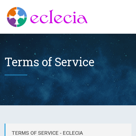
Terms of Service
TERMS OF SERVICE - ECLECIA