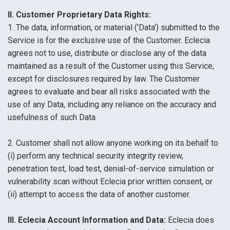
II. Customer Proprietary Data Rights:
1. The data, information, or material ('Data') submitted to the
Service is for the exclusive use of the Customer. Eclecia
agrees not to use, distribute or disclose any of the data
maintained as a result of the Customer using this Service,
except for disclosures required by law. The Customer
agrees to evaluate and bear all risks associated with the
use of any Data, including any reliance on the accuracy and
usefulness of such Data.
2. Customer shall not allow anyone working on its behalf to
(i) perform any technical security integrity review,
penetration test, load test, denial-of-service simulation or
vulnerability scan without Eclecia prior written consent, or
(ii) attempt to access the data of another customer.
III. Eclecia Account Information and Data:
Eclecia does