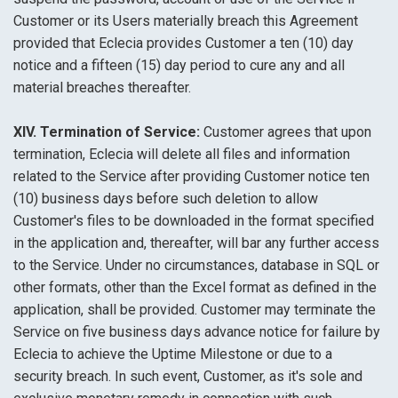
Customer or its Users materially breach this Agreement
provided that Eclecia provides Customer a ten (10) day
notice and a fifteen (15) day period to cure any and all
material breaches thereafter.
XIV. Termination of Service:
Customer agrees that upon
termination, Eclecia will delete all files and information
related to the Service after providing Customer notice ten
(10) business days before such deletion to allow
Customer's files to be downloaded in the format specified
in the application and, thereafter, will bar any further access
to the Service. Under no circumstances, database in SQL or
other formats, other than the Excel format as defined in the
application, shall be provided. Customer may terminate the
Service on five business days advance notice for failure by
Eclecia to achieve the Uptime Milestone or due to a
security breach. In such event, Customer, as it's sole and