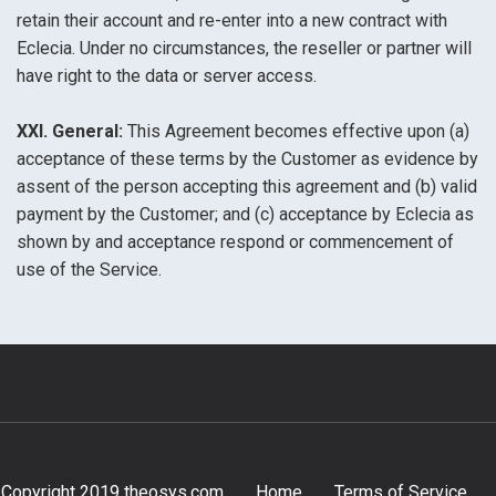
retain their account and re-enter into a new contract with
Eclecia. Under no circumstances, the reseller or partner will
have right to the data or server access.
XXI. General:
This Agreement becomes effective upon (a)
acceptance of these terms by the Customer as evidence by
assent of the person accepting this agreement and (b) valid
payment by the Customer; and (c) acceptance by Eclecia as
shown by and acceptance respond or commencement of
use of the Service.
Copyright 2019 theosys.com
Home
Terms of Service