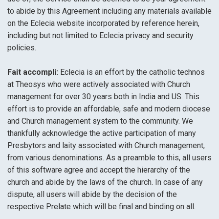
to abide by this Agreement including any materials available
on the Eclecia website incorporated by reference herein,
including but not limited to Eclecia privacy and security
policies.
Fait accompli:
Eclecia is an effort by the catholic technos
at Theosys who were actively associated with Church
management for over 30 years both in India and US. This
effort is to provide an affordable, safe and modern diocese
and Church management system to the community. We
thankfully acknowledge the active participation of many
Presbytors and laity associated with Church management,
from various denominations. As a preamble to this, all users
of this software agree and accept the hierarchy of the
church and abide by the laws of the church. In case of any
dispute, all users will abide by the decision of the
respective Prelate which will be final and binding on all.