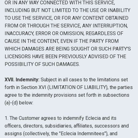
OR IN ANY WAY CONNECTED WITH THIS SERVICE,
INCLUDING BUT NOT LIMITED TO THE USE OR INABILITY
TO USE THE SERVICE, OR FOR ANY CONTENT OBTAINED
FROM OR THROUGH THE SERVICE, ANY INTERRUPTION,
INACCURACY, ERROR OR OMISSION, REGARDLESS OF
CAUSE IN THE CONTENT, EVEN IF THE PARTY FROM
WHICH DAMAGES ARE BEING SOUGHT OR SUCH PARTY'S
LICENSORS HAVE BEEN PREVIOUSLY ADVISED OF THE
POSSIBILITY OF SUCH DAMAGES.
XVII. Indemnity:
Subject in all cases to the limitations set
forth in Section XVI (LIMITATION OF LIABILITY), the parties
agree to the indemnity provisions set forth in subsections
(a)-(d) below:
1. The Customer agrees to indemnify Eclecia and its
officers, directors, subsidiaries, affiliates, successors and
assigns (collectively, the "Eclecia Indemnitees"), and