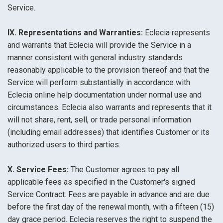
Service.
IX. Representations and Warranties:
Eclecia represents
and warrants that Eclecia will provide the Service in a
manner consistent with general industry standards
reasonably applicable to the provision thereof and that the
Service will perform substantially in accordance with
Eclecia online help documentation under normal use and
circumstances. Eclecia also warrants and represents that it
will not share, rent, sell, or trade personal information
(including email addresses) that identifies Customer or its
authorized users to third parties.
X. Service Fees:
The Customer agrees to pay all
applicable fees as specified in the Customer's signed
Service Contract. Fees are payable in advance and are due
before the first day of the renewal month, with a fifteen (15)
day grace period. Eclecia reserves the right to suspend the