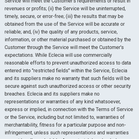
Service will meet the Customer's requirements or result in
revenues or profits; (ii) the Service will be uninterrupted,
timely, secure, or error-free; (iii) the results that may be
obtained from the use of the Service will be accurate or
reliable; and, (iv) the quality of any products, service,
information, or other material purchased or obtained by the
Customer through the Service will meet the Customer's
expectations. While Eclecia will use commercially
reasonable efforts to prevent unauthorized access to data
entered into "restricted fields" within the Service, Eclecia
and its suppliers make no warranty that such fields will be
secure against such unauthorized access or other security
breaches. Eclecia and its suppliers make no
representations or warranties of any kind whatsoever,
express or implied, in connection with the Terms of Service
or the Service, including but not limited to, warranties of
merchantability, fitness for a particular purpose and non-
infringement, unless such representations and warranties